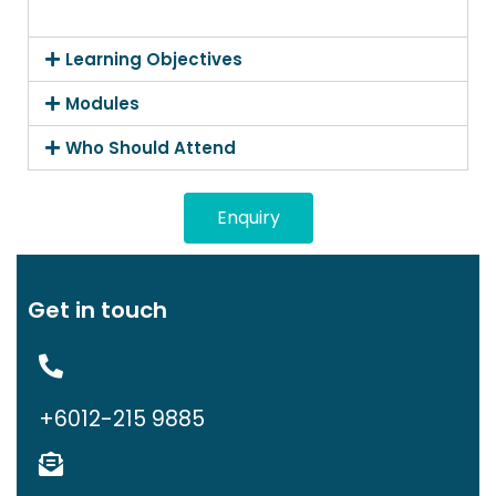
Learning Objectives
Modules
Who Should Attend
Enquiry
Get in touch
+6012-215 9885