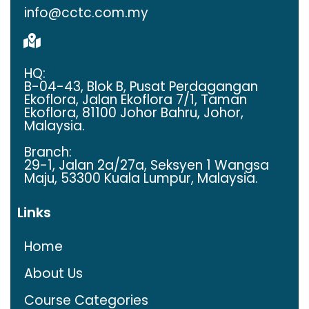
info@cctc.com.my
HQ:
B-­04­-43, Blok B, Pusat Perdagangan
Ekoflora, Jalan Ekoflora 7/1, Taman
Ekoflora, 81100 Johor Bahru, Johor,
Malaysia.
Branch:
29-1, Jalan 2a/27a, Seksyen 1 Wangsa
Maju, 53300 Kuala Lumpur, Malaysia.
Links
Home
About Us
Course Categories​