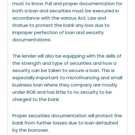
must to know. Full and proper documentation for
both a loan and securities must be executed in
accordance with the various Act, Law and
Statue to protect the bank any loss due to
improper perfection of loan and security
documentations.
The lender will also be equipping with the skills of
the strength and type of securities and how a
security can be taken to secure a loan. This is
especially important to microfinancing and small
business loan where they company are mostly
under ROB and has little to no security to be
charged to the bank.
Proper securities documentation will protect the
bank from further losses due to loan defaulted
by the borrower.