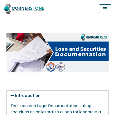
Skip
to
content
Introduction
The Loan and Legal Documentation taking
securities as collateral to a loan for lenders is a