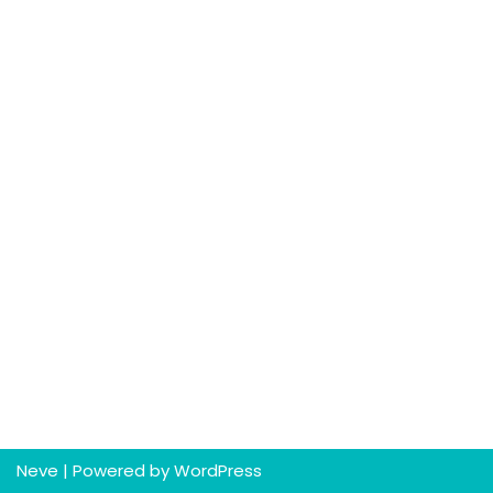
Neve
| Powered by
WordPress