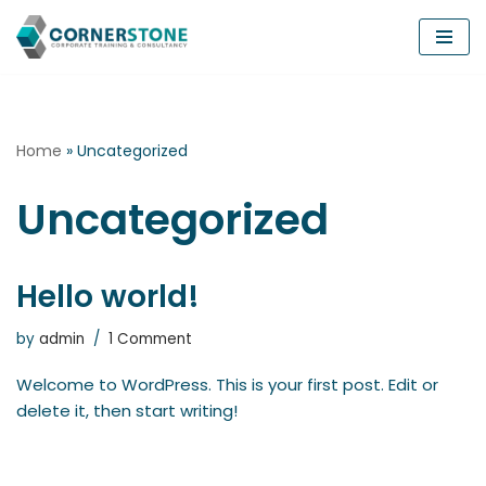
Skip
to
content
Home
»
Uncategorized
Uncategorized
Hello world!
by
admin
1 Comment
Welcome to WordPress. This is your first post. Edit or
delete it, then start writing!